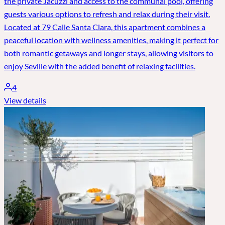
the private Jacuzzi and access to the communal pool, offering
guests various options to refresh and relax during their visit.
Located at 79 Calle Santa Clara, this apartment combines a
peaceful location with wellness amenities, making it perfect for
both romantic getaways and longer stays, allowing visitors to
enjoy Seville with the added benefit of relaxing facilities.
4
View details