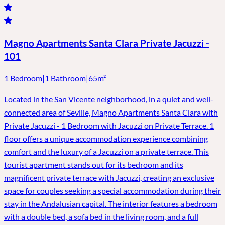
Magno Apartments Santa Clara Private Jacuzzi -
101
1 Bedroom
|
1 Bathroom
|
65m²
Located in the San Vicente neighborhood, in a quiet and well-
connected area of ​​Seville, Magno Apartments Santa Clara with
Private Jacuzzi - 1 Bedroom with Jacuzzi on Private Terrace. 1
floor offers a unique accommodation experience combining
comfort and the luxury of a Jacuzzi on a private terrace. This
tourist apartment stands out for its bedroom and its
magnificent private terrace with Jacuzzi, creating an exclusive
space for couples seeking a special accommodation during their
stay in the Andalusian capital. The interior features a bedroom
with a double bed, a sofa bed in the living room, and a full