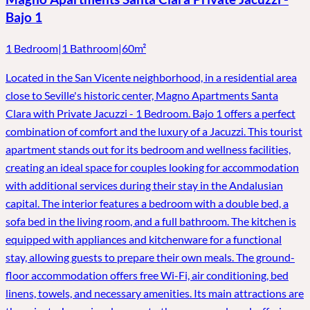
Bajo 1
1 Bedroom
|
1 Bathroom
|
60m²
Located in the San Vicente neighborhood, in a residential area
close to Seville's historic center, Magno Apartments Santa
Clara with Private Jacuzzi - 1 Bedroom. Bajo 1 offers a perfect
combination of comfort and the luxury of a Jacuzzi. This tourist
apartment stands out for its bedroom and wellness facilities,
creating an ideal space for couples looking for accommodation
with additional services during their stay in the Andalusian
capital. The interior features a bedroom with a double bed, a
sofa bed in the living room, and a full bathroom. The kitchen is
equipped with appliances and kitchenware for a functional
stay, allowing guests to prepare their own meals. The ground-
floor accommodation offers free Wi-Fi, air conditioning, bed
linens, towels, and necessary amenities. Its main attractions are