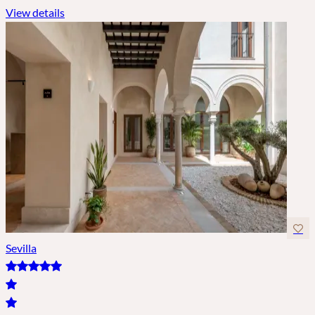
View details
Sevilla