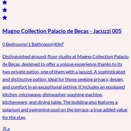
Magno Collection Palacio de Becas - Jacuzzi 005
0 Bedrooms
|
1 Bathroom
|
40m²
Distinguished ground-floor studio at Magno Collection Palacio
de Becas, designed to offer a unique experience thanks to its
two private patios, one of them with a jacuzzi. A sophisticated
and distinctive option, ideal for those seeking privacy, design,
and comfort in an exceptional setting. It includes an equipped
kitchen, microwave, dishwasher, washing machine,
kitchenware, and dining table. The building also features a
solarium and swimming pool on the terrace, a true added value
for the stay.
4