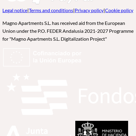
Legal notice
|
Terms and conditions
|
Privacy policy
|
Cookie policy
Magno Apartments S.L. has received aid from the European
Union under the P.O. FEDER Andalusia 2021-2027 Programme
for "Magno Apartments S.L. Digitalization Project"