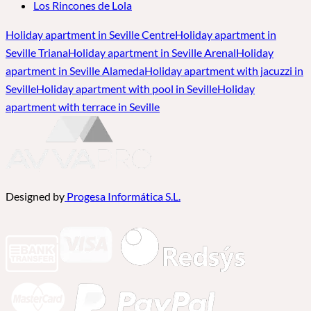
Los Rincones de Lola
Holiday apartment in Seville Centre
Holiday apartment in
Seville Triana
Holiday apartment in Seville Arenal
Holiday
apartment in Seville Alameda
Holiday apartment with jacuzzi in
Seville
Holiday apartment with pool in Seville
Holiday
apartment with terrace in Seville
Designed by
Progesa Informática S.L.