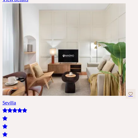
Sevilla