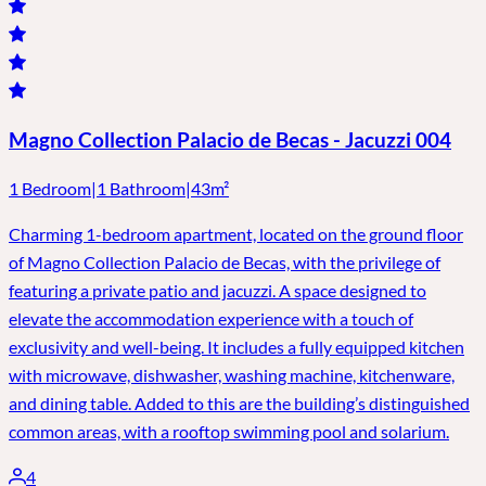
Magno Collection Palacio de Becas - Jacuzzi 004
1 Bedroom
|
1 Bathroom
|
43m²
Charming 1-bedroom apartment, located on the ground floor
of Magno Collection Palacio de Becas, with the privilege of
featuring a private patio and jacuzzi. A space designed to
elevate the accommodation experience with a touch of
exclusivity and well-being. It includes a fully equipped kitchen
with microwave, dishwasher, washing machine, kitchenware,
and dining table. Added to this are the building’s distinguished
common areas, with a rooftop swimming pool and solarium.
4