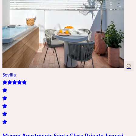
Sevilla
Magno Apartments Santa Clara Private Jacuzzi -