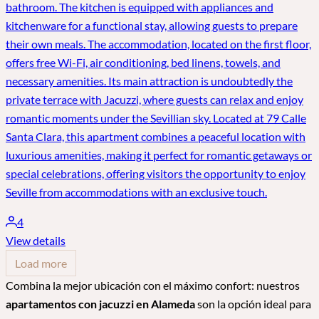
bathroom. The kitchen is equipped with appliances and
kitchenware for a functional stay, allowing guests to prepare
their own meals. The accommodation, located on the first floor,
offers free Wi-Fi, air conditioning, bed linens, towels, and
necessary amenities. Its main attraction is undoubtedly the
private terrace with Jacuzzi, where guests can relax and enjoy
romantic moments under the Sevillian sky. Located at 79 Calle
Santa Clara, this apartment combines a peaceful location with
luxurious amenities, making it perfect for romantic getaways or
special celebrations, offering visitors the opportunity to enjoy
Seville from accommodations with an exclusive touch.
4
View details
Load more
Combina la mejor ubicación con el máximo confort: nuestros
apartamentos con jacuzzi en Alameda
son la opción ideal para