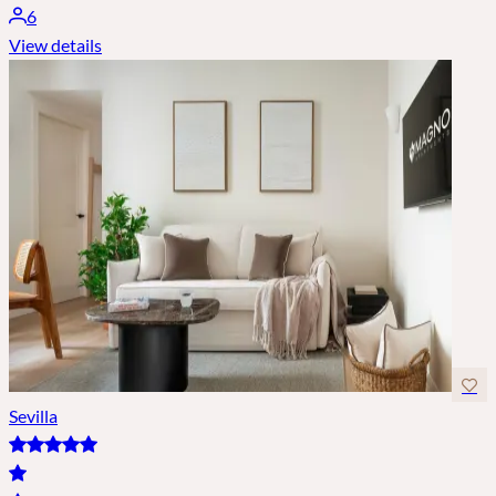
6
View details
Sevilla