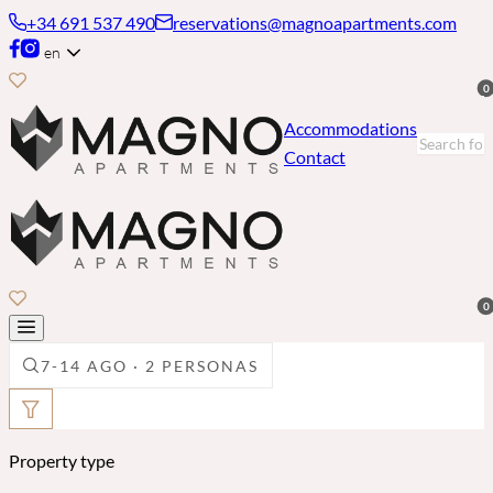
+34 691 537 490
reservations@magnoapartments.com
en
0
Accommodations
Contact
0
7-14 AGO · 2 PERSONAS
Property type