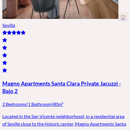
Sevilla
Magno Apartments Santa Clara Private Jacuzzi -
Bajo 2
2 Bedrooms
|
1 Bathroom
|
80m²
Located in the San Vicente neighborhood, in a residential area
of ​​Seville close to the historic center, Magno Apartments Santa