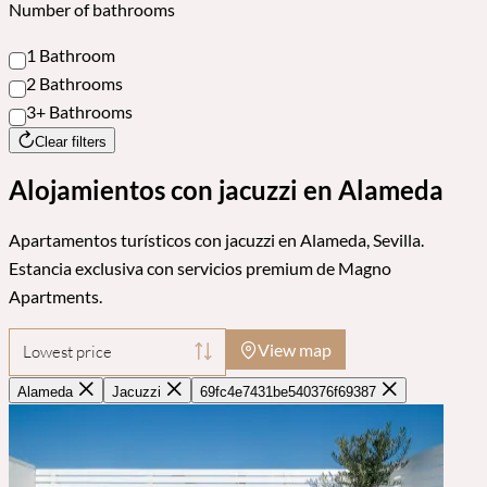
Number of bathrooms
1 Bathroom
2 Bathrooms
3+ Bathrooms
Clear filters
Alojamientos con jacuzzi en Alameda
Apartamentos turísticos con jacuzzi en Alameda, Sevilla.
Estancia exclusiva con servicios premium de Magno
Apartments.
View map
Lowest price
Alameda
Jacuzzi
69fc4e7431be540376f69387