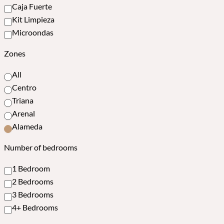
Caja Fuerte
Kit Limpieza
Microondas
Zones
All
Centro
Triana
Arenal
Alameda
Number of bedrooms
1 Bedroom
2 Bedrooms
3 Bedrooms
4+ Bedrooms