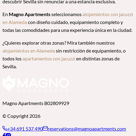
descubrir Sevilla sin renunciar a una estancia exclusiva.
En
Magno Apartments
seleccionamos
alojamientos con jacuzzi
en Alameda
con diseño cuidado, equipamiento completo y
todas las comodidades para una experiencia única en la ciudad.
¿Quieres explorar otras zonas? Mira también nuestros
alojamientos en Alameda
sin restricción de equipamiento, o
todos los
apartamentos con jacuzzi
en distintas zonas de
Sevilla.
Magno Apartments B02809929
© Copyright 2026
+34 691 537 490
reservations@magnoapartments.com