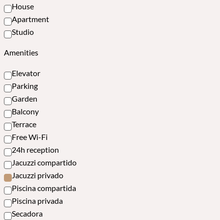
House
Apartment
Studio
Amenities
Elevator
Parking
Garden
Balcony
Terrace
Free Wi-Fi
24h reception
Jacuzzi compartido
Jacuzzi privado
Piscina compartida
Piscina privada
Secadora