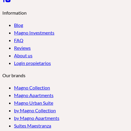
Information
Blog
Magno Investments
FAQ
Reviews
About us
Login propietarios
Our brands
Magno Collection
Magno Apartments
Magno Urban Suite
by Magno Collection
by Magno Apartments
Suites Maestranza