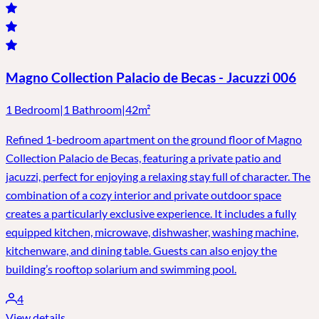
Magno Collection Palacio de Becas - Jacuzzi 006
1 Bedroom
|
1 Bathroom
|
42m²
Refined 1-bedroom apartment on the ground floor of Magno
Collection Palacio de Becas, featuring a private patio and
jacuzzi, perfect for enjoying a relaxing stay full of character. The
combination of a cozy interior and private outdoor space
creates a particularly exclusive experience. It includes a fully
equipped kitchen, microwave, dishwasher, washing machine,
kitchenware, and dining table. Guests can also enjoy the
building’s rooftop solarium and swimming pool.
4
View details