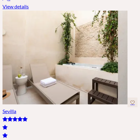
View details
Sevilla