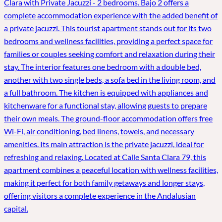
Clara with Private Jacuzzi - 2 bedrooms. Bajo 2 offers a
complete accommodation experience with the added benefit of
a private jacuzzi. This tourist apartment stands out for its two
bedrooms and wellness facilities, providing a perfect space for
families or couples seeking comfort and relaxation during their
stay. The interior features one bedroom with a double bed,
another with two single beds, a sofa bed in the living room, and
a full bathroom. The kitchen is equipped with appliances and
kitchenware for a functional stay, allowing guests to prepare
their own meals. The ground-floor accommodation offers free
Wi-Fi, air conditioning, bed linens, towels, and necessary
amenities. Its main attraction is the private jacuzzi, ideal for
refreshing and relaxing. Located at Calle Santa Clara 79, this
apartment combines a peaceful location with wellness facilities,
making it perfect for both family getaways and longer stays,
offering visitors a complete experience in the Andalusian
capital.